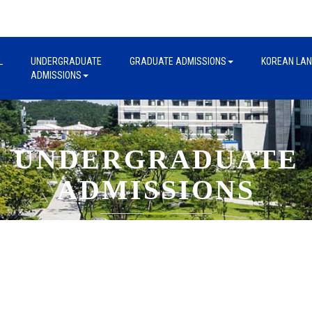
L
UNDERGRADUATE
GRADUATE ADMISSIONS
KOREAN LA
ADMISSIONS
UNDERGRADUATE
ADMISSIONS