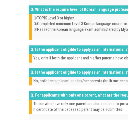
Q. What is the require level of Korean language profic
①TOPIK Level 3 or higher
②Completed minimum Level 3 Korean language course in a
③Passed the Korean language exam administered by Myongj
Q. Is the applicant eligible to apply as an international
Yes, only if both the applicant and his/her parents have 
Q. Is the applicant eligible to apply as an international
No, both the applicant and his/her parents (both mother 
Q. For applicants with only one parent, what are the r
Those who have only one parent are also required to prove 
h certificate of the deceased parent may be submitted.