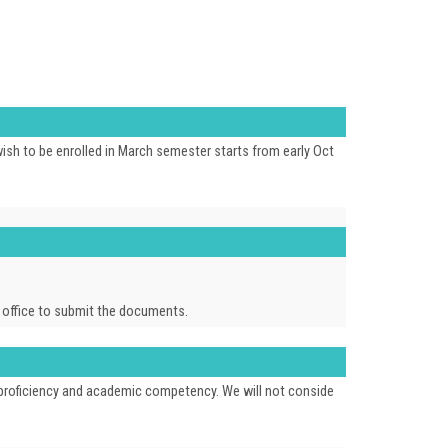
ish to be enrolled in March semester starts from early Oct
ur office to submit the documents.
e proficiency and academic competency. We will not conside