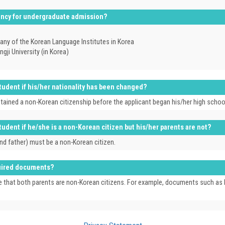
iency for undergraduate admission?
ny of the Korean Language Institutes in Korea
i University (in Korea)
 student if his/her nationality has been changed?
obtained a non-Korean citizenship before the applicant began his/her high scho
 student if he/she is a non-Korean citizen but his/her parents are not?
and father) must be a non-Korean citizen.
equired documents?
that both parents are non-Korean citizens. For example, documents such as birth