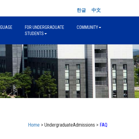
한글
中文
NGUAGE
FOR UNDERGRADUATE
COMMUNITY
STUDENTS
Home
> UndergraduateAdmissions >
FAQ