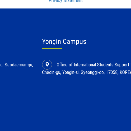
Privacy Statement
Yongin Campus
l-ro, Seodaemun-gu,
Office of International Students Support
Cheoin-gu, Yongin-si, Gyeonggi-do, 17058, KORE