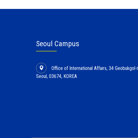
Seoul Campus
Office of International Affairs, 34 Geobukgo
Seoul, 03674, KOREA