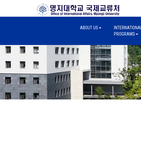
ABOUT US
INTERNATIONA
PROGRAMS