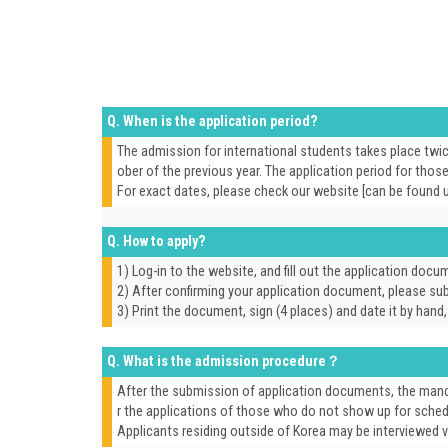
Q. When is the application period?
The admission for international students takes place twic
ober of the previous year. The application period for tho
For exact dates, please check our website [can be found 
Q. How to apply?
1) Log-in to the website, and fill out the application docu
2) After confirming your application document, please subm
3) Print the document, sign (4 places) and date it by hand
Q. What is the admission procedure？
After the submission of application documents, the manda
r the applications of those who do not show up for sched
Applicants residing outside of Korea may be interviewed vi