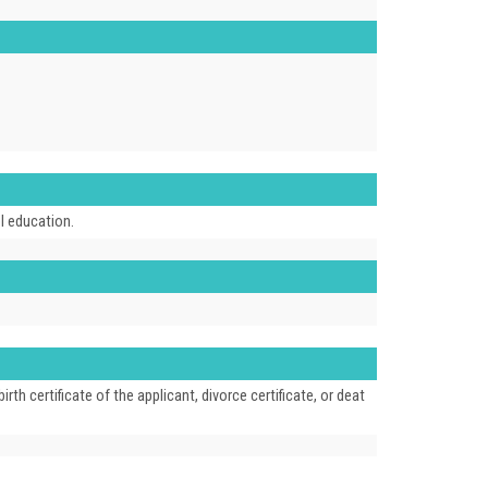
ol education.
 certificate of the applicant, divorce certificate, or deat