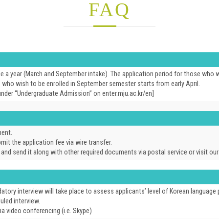
FAQ
e a year (March and September intake). The application period for those who w
se who wish to be enrolled in September semester starts from early April.
under “Undergraduate Admission” on enter.mju.ac.kr/en]
ment.
it the application fee via wire transfer.
, and send it along with other required documents via postal service or visit o
tory interview will take place to assess applicants’ level of Korean languag
uled interview.
a video conferencing (i.e. Skype)