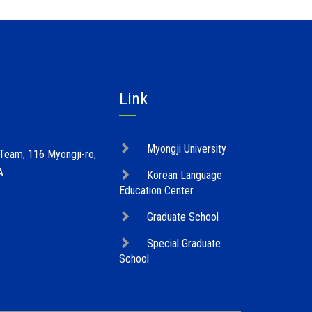
Link
Myongji University
 Team, 116 Myongji-ro,
A
Korean Language
Education Center
Graduate School
Special Graduate
School