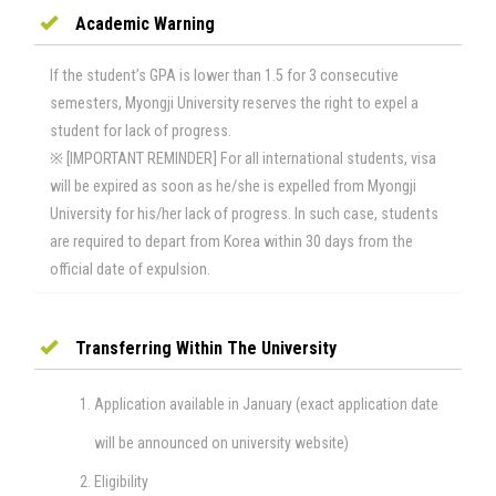
Academic Warning
If the student’s GPA is lower than 1.5 for 3 consecutive
semesters, Myongji University reserves the right to expel a
student for lack of progress.
※ [IMPORTANT REMINDER] For all international students, visa
will be expired as soon as he/she is expelled from Myongji
University for his/her lack of progress. In such case, students
are required to depart from Korea within 30 days from the
official date of expulsion.
Transferring​ ​Within​ ​the​ ​University
Application available in January (exact application date
will be announced on university website)
Eligibility