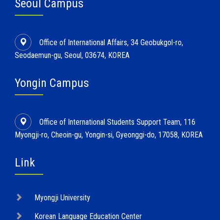
Seoul Campus
Office of International Affairs, 34 Geobukgol-ro,
Seodaemun-gu, Seoul, 03674, KOREA
Yongin Campus
Office of International Students Support Team, 116
Myongji-ro, Cheoin-gu, Yongin-si, Gyeonggi-do, 17058, KOREA
Link
Myongji University
Korean Language Education Center