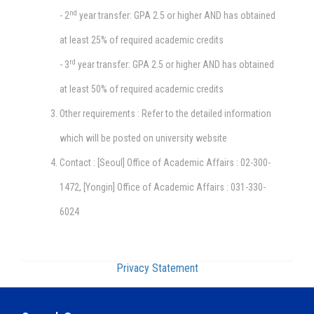
nd
- 2
year transfer: GPA 2.5 or higher AND has obtained
at least 25% of required academic credits
rd
- 3
year transfer: GPA 2.5 or higher AND has obtained
at least 50% of required academic credits
Other requirements : Refer to the detailed information
which will be posted on university website
Contact : [Seoul] Office of Academic Affairs : 02-300-
1472, [Yongin] Office of Academic Affairs : 031-330-
6024
Privacy Statement