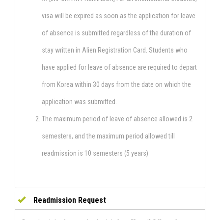
visa will be expired as soon as the application for leave
of absence is submitted regardless of the duration of
stay written in Alien Registration Card. Students who
have applied for leave of absence are required to depart
from Korea within 30 days from the date on which the
application was submitted.
The maximum period of leave of absence allowed is 2
semesters, and the maximum period allowed till
readmission is 10 semesters (5 years)
Readmission Request