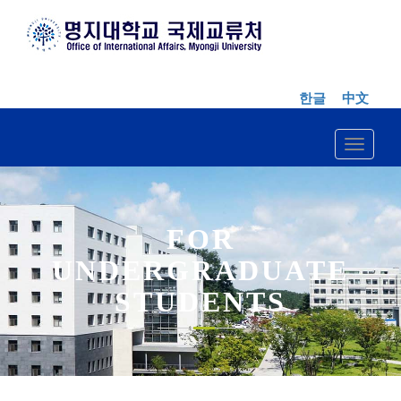
한글
中文
Toggle n
FOR
UNDERGRADUATE
STUDENTS