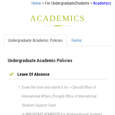
Home
> For UndergraduateStudents >
Academics
ACADEMICS
Undergraduate Academic Policies
Forms
Undergraduate Academic Policies
Leave Of Absence
Down the form and submit it for -> [Seoul] Office of
International Affairs, [Yongin] Office of International
Students Support Team
※ [IMPORTANT REMINDER] For all international students,