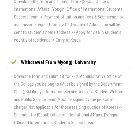
Download the form and submit it for > [Seoul] Office of
International Affairs, [Yongin] Office of International Students
Support Team -> Payment of tuition and fees & Submission of
readmission request form -> Certificate of Admission will be
sent to student’s home address -> Apply for visa in student’s
country of residence -> Entry to Korea
Withdrawal From Myongji University
Down the form and submit it for -> ①Administrative office of
the College you belong to (Must be signed by the Department
Chair), ②Library Information Service Team, ③ Student Welfare
and Public Service Team(Must be signed by the person in
charge/ Not applicable for those residing outside of Korea) ->
Submit it for [Seoul] Office of International Affairs, [Yongin]
Office of International Students Support Team