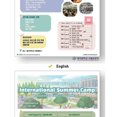
English