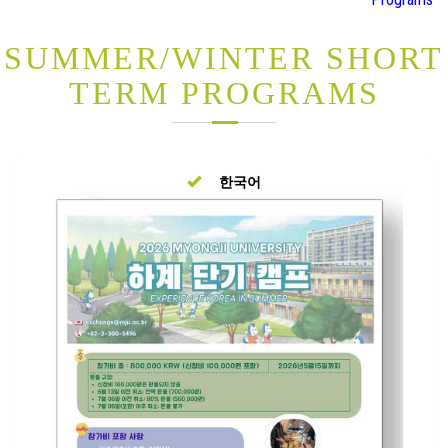
SUMMER/WINTER SHORT
TERM PROGRAMS
한국어