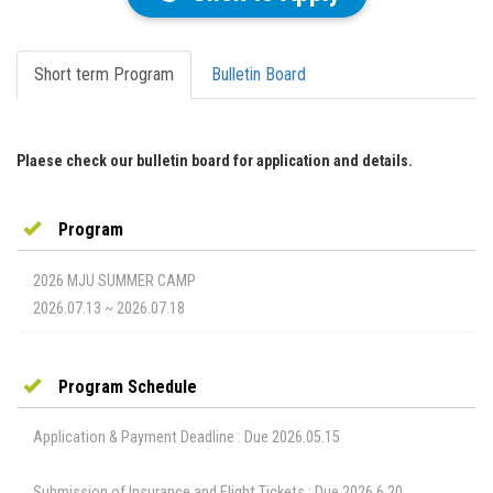
Short term Program
Bulletin Board
Plaese check our bulletin board for application and details.
Program
2026 MJU SUMMER CAMP
2026.07.13 ~ 2026.07.18
Program Schedule
Application & Payment Deadline : Due 2026.05.15
Submission of Insurance and Flight Tickets : Due 2026.6.20