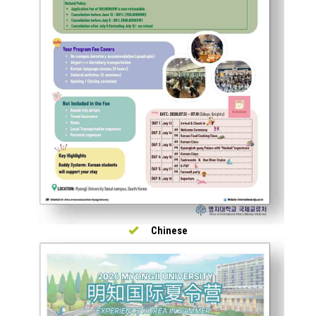
Chinese