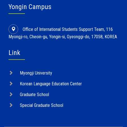
Yongin Campus
Office of International Students Support Team, 116
Myongji-ro, Cheoin-gu, Yongin-si, Gyeonggi-do, 17058, KOREA
Link
Myongji University
Korean Language Education Center
Graduate School
Special Graduate School