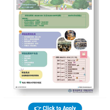
👉 Click to Apply