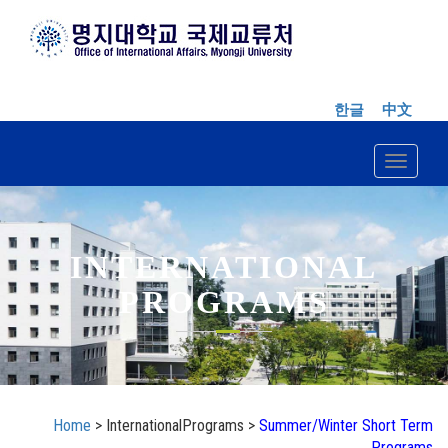
한글
中文
Toggle n
INTERNATIONAL
PROGRAMS
Home
> InternationalPrograms >
Summer/Winter Short Term
Programs