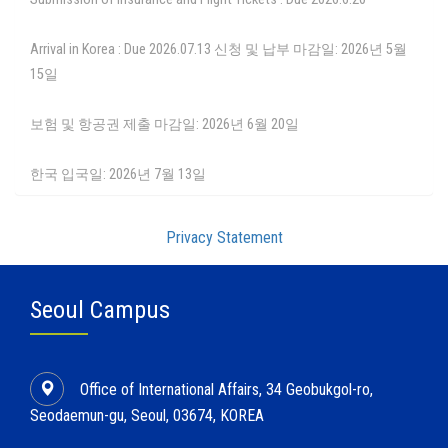
Arrival in Korea : Due 2026.07.13 신청 및 납부 마감일: 2026년 5월
15일
보험 및 항공권 제출 마감일: 2026년 6월 20일
한국 입국일: 2026년 7월 13일
Privacy Statement
Seoul Campus
Office of International Affairs, 34 Geobukgol-ro,
Seodaemun-gu, Seoul, 03674, KOREA